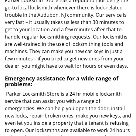
Parker Locksmith Store has a reputation for being the
go-to local locksmith whenever there is lock-related
trouble in the Audubon, NJ community. Our service is
very fast – it usually takes us less than 30 minutes to
get to your location and a few minutes after that to
handle regular locksmithing requests. Our locksmiths
are well-trained in the use of locksmithing tools and
machines. They can make you new car keys in just a
few minutes – if you tried to get new ones from your
dealer, you might have to wait for hours or even days.
Emergency assistance for a wide range of
problems:
Parker Locksmith Store is a 24 hr mobile locksmith
service that can assist you with a range of
emergencies. We can help you open the door, install
new locks, repair broken ones, make you new keys, and
even let you inside a property that a tenant is refusing
to open. Our locksmiths are available to work 24 hours