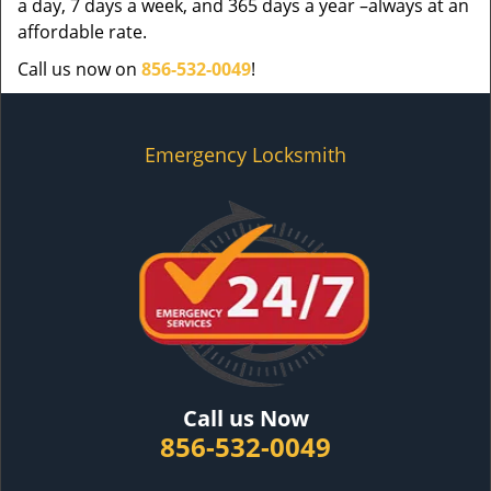
a day, 7 days a week, and 365 days a year –always at an
affordable rate.
Call us now on
856-532-0049
!
Emergency Locksmith
Call us Now
856-532-0049