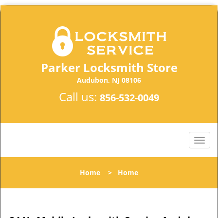
Parker Locksmith Store
Audubon, NJ 08106
Call us:
856-532-0049
Home
>
Home