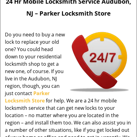
24 Hr Mobile Locksmith Service Audubon,
NJ – Parker Locksmith Store
Do you need to buy a new
lock to replace your old
one? You could head
down to your residential
locksmith shop to get a
new one, of course. If you
live in the Audubon, NJ
region, though, you can
just contact
Parker
Locksmith Store
for help. We are a 24 hr mobile
locksmith service that can get new locks to your
location – no matter where you are located in the
region – and install them too. We can also assist you in
a number of other situations, like if you get locked out