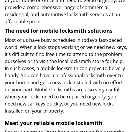
of your home or office and need to get in urgently. We
provide a comprehensive range of commercial,
residential, and automotive locksmith services at an
affordable price.
The need for mobile locksmith solutions
Most of us have busy schedules in today’s fast-paced
world. When a lock stops working or we need new keys,
it’s difficult to find free time to attend to the problem
ourselves or to visit the local locksmith store for help.
In such cases, a mobile locksmith can prove to be very
handy. You can have a professional locksmith over to
your home and get a new lock installed with no effort
on your part. Mobile locksmiths are also very useful
when your locks need to be repaired urgently, you
need new car keys quickly, or you need new locks
installed on your property.
Meet your reliable mobile locksmith