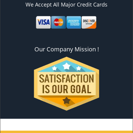
We Accept All Major Credit Cards
Our Company Mission !