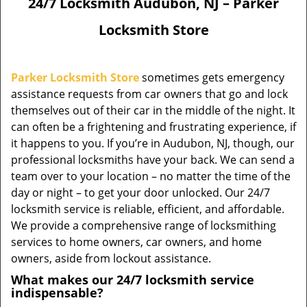
24/7 Locksmith Audubon, NJ – Parker
Locksmith Store
Parker Locksmith Store
sometimes gets emergency
assistance requests from car owners that go and lock
themselves out of their car in the middle of the night. It
can often be a frightening and frustrating experience, if
it happens to you. If you’re in Audubon, NJ, though, our
professional locksmiths have your back. We can send a
team over to your location – no matter the time of the
day or night – to get your door unlocked. Our 24/7
locksmith service is reliable, efficient, and affordable.
We provide a comprehensive range of locksmithing
services to home owners, car owners, and home
owners, aside from lockout assistance.
What makes our 24/7 locksmith service
indispensable?