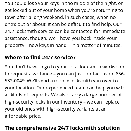
You could lose your keys in the middle of the night, or
get locked out of your home when you’re returning to
town after a long weekend. In such cases, when no
one’s out or about, it can be difficult to find help. Our
24/7 locksmith service can be contacted for immediate
assistance, though. We’ll have you back inside your
property – new keys in hand – in a matter of minutes.
Where to find 24/7 service?
You don’t have to go to your local locksmith workshop
to request assistance – you can just contact us on 856-
532-0049. We’ll send a mobile locksmith van over to
your location. Our experienced team can help you with
all kinds of requests. We also carry a large number of
high-security locks in our inventory – we can replace
your old ones with high-security variants at an
affordable price.
The comprehensive 24/7 locksmith solution