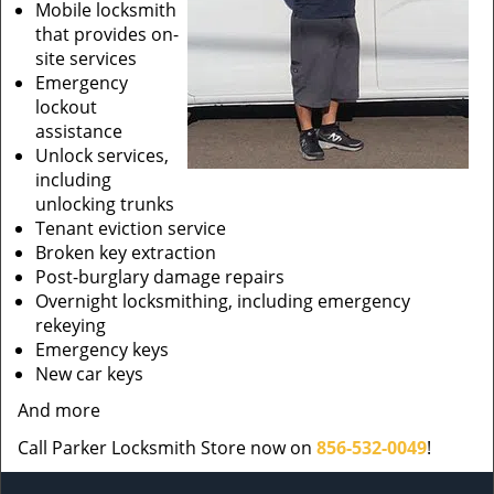
Mobile locksmith
that provides on-
site services
Emergency
lockout
assistance
Unlock services,
including
unlocking trunks
Tenant eviction service
Broken key extraction
Post-burglary damage repairs
Overnight locksmithing, including emergency
rekeying
Emergency keys
New car keys
And more
Call Parker Locksmith Store now on
856-532-0049
!