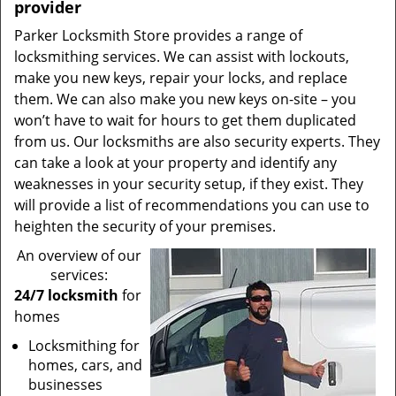
provider
Parker Locksmith Store provides a range of
locksmithing services. We can assist with lockouts,
make you new keys, repair your locks, and replace
them. We can also make you new keys on-site – you
won’t have to wait for hours to get them duplicated
from us. Our locksmiths are also security experts. They
can take a look at your property and identify any
weaknesses in your security setup, if they exist. They
will provide a list of recommendations you can use to
heighten the security of your premises.
An overview of our
services:
24/7 locksmith
for
homes
Locksmithing for
homes, cars, and
businesses