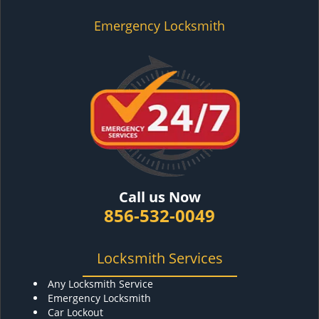
Emergency Locksmith
Call us Now
856-532-0049
Locksmith Services
Any Locksmith Service
Emergency Locksmith
Car Lockout