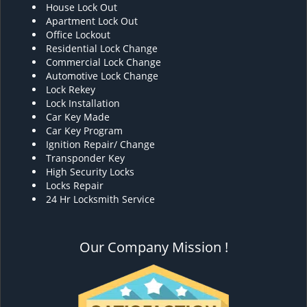
House Lock Out
Apartment Lock Out
Office Lockout
Residential Lock Change
Commercial Lock Change
Automotive Lock Change
Lock Rekey
Lock Installation
Car Key Made
Car Key Program
Ignition Repair/ Change
Transponder Key
High Security Locks
Locks Repair
24 Hr Locksmith Service
Our Company Mission !