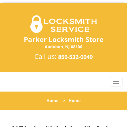
Parker Locksmith Store
Audubon, NJ 08106
Call us:
856-532-0049
Home
>
Home