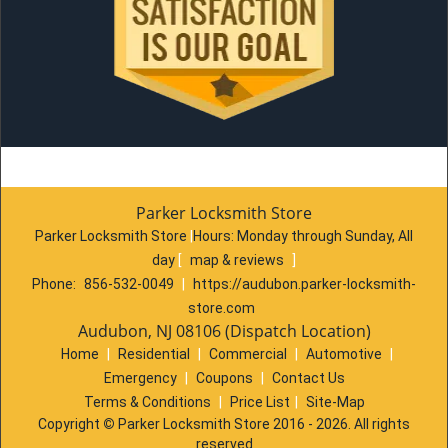
Parker Locksmith Store
Parker Locksmith Store
|
Hours:
Monday through Sunday, All
day
[
map & reviews
]
Phone:
856-532-0049
|
https://audubon.parker-locksmith-
store.com
Audubon, NJ 08106 (Dispatch Location)
Home
|
Residential
|
Commercial
|
Automotive
|
Emergency
|
Coupons
|
Contact Us
Terms & Conditions
|
Price List
|
Site-Map
Copyright
©
Parker Locksmith Store 2016 - 2026. All rights
reserved